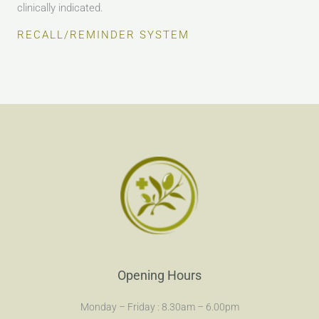
clinically indicated.
RECALL/REMINDER SYSTEM
Opening Hours
Monday – Friday : 8.30am – 6.00pm