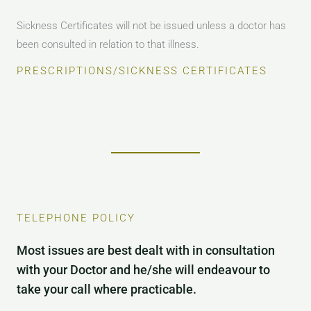
Sickness Certificates will not be issued unless a doctor has
been consulted in relation to that illness.
PRESCRIPTIONS/SICKNESS CERTIFICATES
TELEPHONE POLICY
Most issues are best dealt with in consultation
with your Doctor and he/she will endeavour to
take your call where practicable.