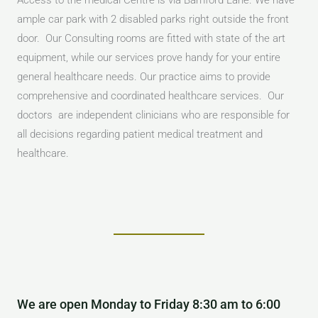
Access to the medical Centre is via Bamford Lane. We have
ample car park with 2 disabled parks right outside the front
door. Our Consulting rooms are fitted with state of the art
equipment, while our services prove handy for your entire
general healthcare needs. Our practice aims to provide
comprehensive and coordinated healthcare services. Our
doctors are independent clinicians who are responsible for
all decisions regarding patient medical treatment and
healthcare.
We are open Monday to Friday 8:30 am to 6:00