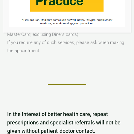
Insurance Paperwork
Private Fee Payment is required on the day of the
consultation and can be made by Cash or EFTPOS (Visa or
MasterCard, excluding Diners cards).
If you require any of such services, please ask when making
the appointment.
In the interest of better health care, repeat
prescriptions and specialist referrals will not be
given without patient-doctor contact.