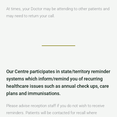
At times, your Doctor may be attending to other patients and
may need to return your call.
Our Centre participates in state/territory reminder
systems which inform/remind you of recurring
healthcare issues such as annual check ups, care
plans and immunisations.
Please advise reception staff if you do not wish to receive
reminders. Patients will be contacted for recall where