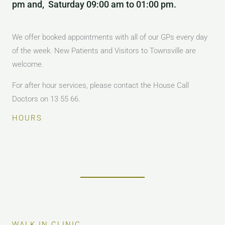
pm and, Saturday 09:00 am to 01:00 pm.
We offer booked appointments with all of our GPs every day
of the week. New Patients and Visitors to Townsville are
welcome.
For after hour services, please contact the House Call
Doctors on 13 55 66.
HOURS
WALK IN CLINIC