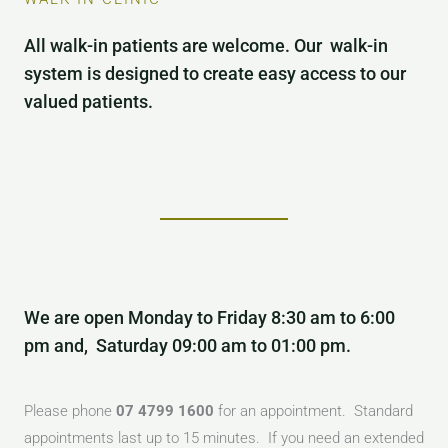
All walk-in patients are welcome. Our walk-in
system is designed to create easy access to our
valued patients.
We are open Monday to Friday 8:30 am to 6:00
pm and, Saturday 09:00 am to 01:00 pm.
Please phone
07 4799 1600
for an appointment. Standard
appointments last up to 15 minutes. If you need an extended