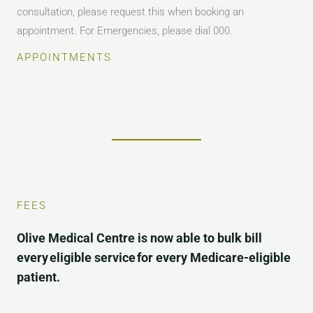
consultation, please request this when booking an
appointment. For Emergencies, please dial 000.
APPOINTMENTS
FEES
Olive Medical Centre is now able to bulk bill
every eligible service for every Medicare-eligible
patient.