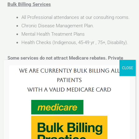
Bulk Billing Services
All Professional attendances at our consulting rooms.
Chronic Disease Management Plan.
Mental Health Treatment Plans
Health Checks (Indigenous, 45-49 yr , 75+, Disability).
Some services do not attract Medicare rebates. Private
fees are charged.
The Private services include:
All treatment room/surgical procedures
Pre-employment medicals
Urine Drug and alcohol screening
Medicals including Driving, Boxing, Flying
Work cover consultation
All Legal Medical Requests / Reports Paperwork and