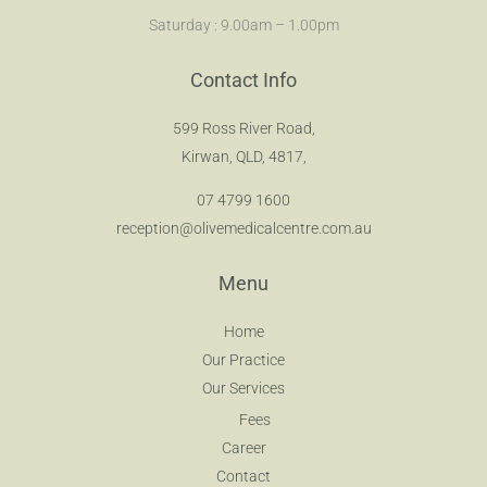
Saturday : 9.00am – 1.00pm
Contact Info
599 Ross River Road,
Kirwan, QLD, 4817,
07 4799 1600
reception@olivemedicalcentre.com.au
Menu
Home
Our Practice
Our Services
Fees
Career
Contact