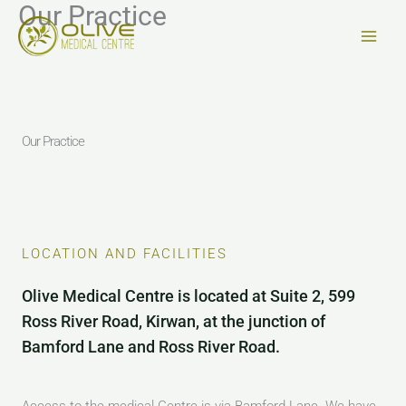
Our Practice
Skip
to
content
Our Practice
LOCATION AND FACILITIES
Olive Medical Centre is located at Suite 2, 599
Ross River Road, Kirwan, at the junction of
Bamford Lane and Ross River Road.